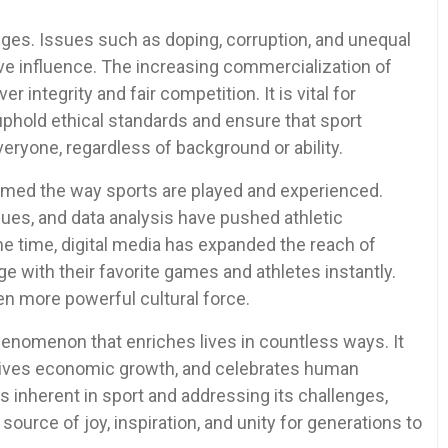
enges. Issues such as doping, corruption, and unequal
ve influence. The increasing commercialization of
r integrity and fair competition. It is vital for
uphold ethical standards and ensure that sport
eryone, regardless of background or ability.
ormed the way sports are played and experienced.
ues, and data analysis have pushed athletic
e time, digital media has expanded the reach of
e with their favorite games and athletes instantly.
n more powerful cultural force.
phenomenon that enriches lives in countless ways. It
rives economic growth, and celebrates human
es inherent in sport and addressing its challenges,
ource of joy, inspiration, and unity for generations to