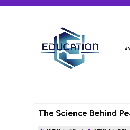
Skip
to
content
AB
The Science Behind Pe