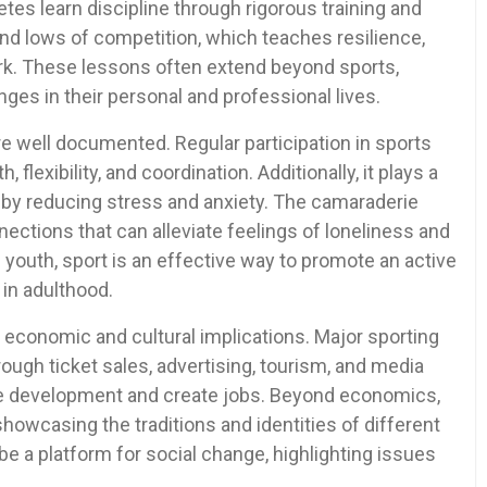
etes learn discipline through rigorous training and
nd lows of competition, which teaches resilience,
rk. These lessons often extend beyond sports,
ges in their personal and professional lives.
re well documented. Regular participation in sports
flexibility, and coordination. Additionally, it plays a
h by reducing stress and anxiety. The camaraderie
ections that can alleviate feelings of loneliness and
 youth, sport is an effective way to promote an active
s in adulthood.
t economic and cultural implications. Major sporting
ough ticket sales, advertising, tourism, and media
ure development and create jobs. Beyond economics,
howcasing the traditions and identities of different
 be a platform for social change, highlighting issues