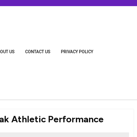
OUT US
CONTACT US
PRIVACY POLICY
ak Athletic Performance