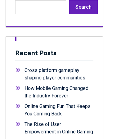
Search
Recent Posts
Cross platform gameplay
shaping player communities
How Mobile Gaming Changed
the Industry Forever
Online Gaming Fun That Keeps
You Coming Back
The Rise of User
Empowerment in Online Gaming