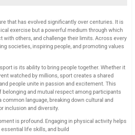
re that has evolved significantly over centuries. It is
ysical exercise but a powerful medium through which
 with others, and challenge their limits. Across every
aping societies, inspiring people, and promoting values
rt is its ability to bring people together. Whether it
vent watched by millions, sport creates a shared
and people unite in passion and excitement. This
of belonging and mutual respect among participants
s a common language, breaking down cultural and
or inclusion and diversity.
ment is profound. Engaging in physical activity helps
essential life skills, and build