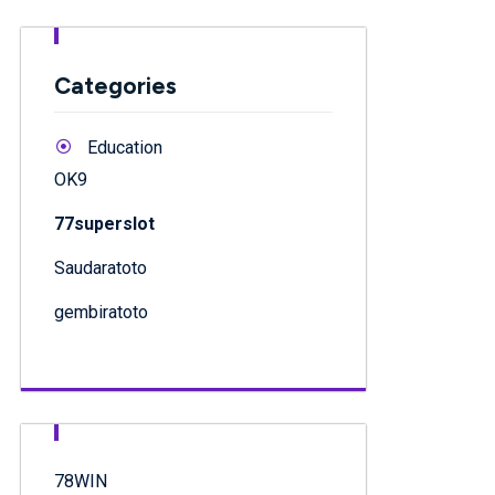
Categories
Education
OK9
77superslot
Saudaratoto
gembiratoto
78WIN