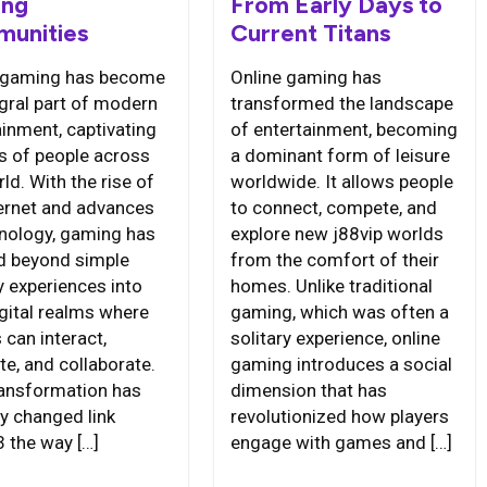
ng
From Early Days to
unities
Current Titans
 gaming has become
Online gaming has
egral part of modern
transformed the landscape
ainment, captivating
of entertainment, becoming
ns of people across
a dominant form of leisure
ld. With the rise of
worldwide. It allows people
ternet and advances
to connect, compete, and
hnology, gaming has
explore new j88vip worlds
d beyond simple
from the comfort of their
y experiences into
homes. Unlike traditional
igital realms where
gaming, which was often a
 can interact,
solitary experience, online
e, and collaborate.
gaming introduces a social
ransformation has
dimension that has
ly changed link
revolutionized how players
 the way […]
engage with games and […]