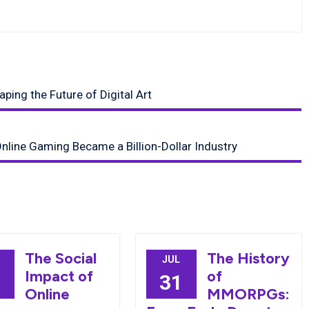
ing the Future of Digital Art
nline Gaming Became a Billion-Dollar Industry
The Social
The History
JUL
Impact of
of
8
31
Online
MMORPGs: