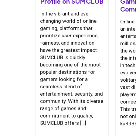
Profile on SUMCLUB
Gami
Comm
In the vibrant and ever-
changing world of online
Online
gaming, platforms that
an int
prioritize user experience,
entert
fairness, and innovation
millio
have the greatest impact.
the wor
SUMCLUB is quickly
the in
becoming one of the most
in tec
popular destinations for
evolve
gamers looking for a
solitar
seamless blend of
vast d
entertainment, security, and
players
community. With its diverse
compet
range of games and
This t
commitment to quality,
not on
SUMCLUB offers […]
ku3933