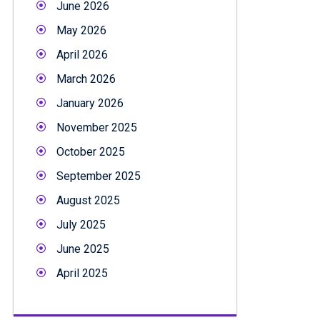
June 2026
May 2026
April 2026
March 2026
January 2026
November 2025
October 2025
September 2025
August 2025
July 2025
June 2025
April 2025