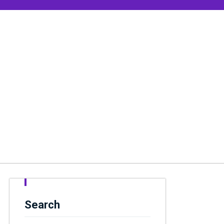
Search