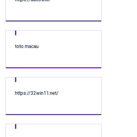
toto macau
https://32win11.net/