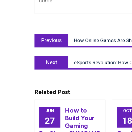
come.
Post
Previous
navigation
Previous
How Online Games Are Shap
post:
Next
Next
eSports Revolution: How O
post:
Related Post
How to
JUN
OCT
Build Your
27
1
Gaming