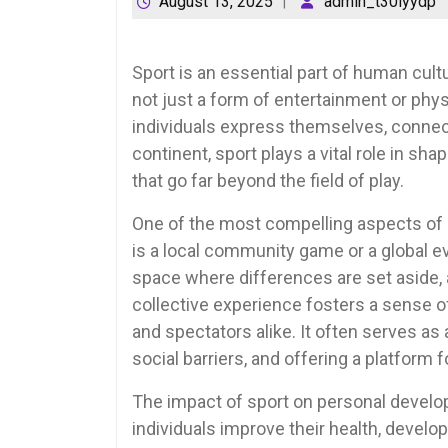
August 13, 2025
admin_t30lyydp
Sport is an essential part of human cultu
not just a form of entertainment or ph
individuals express themselves, connect
continent, sport plays a vital role in sh
that go far beyond the field of play.
One of the most compelling aspects of spo
is a local community game or a global e
space where differences are set aside, 
collective experience fosters a sense 
and spectators alike. It often serves a
social barriers, and offering a platform f
The impact of sport on personal develop
individuals improve their health, develop 