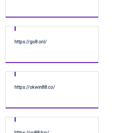
https://go8.onl/
https://okwin88.co/
https://uu88.bio/