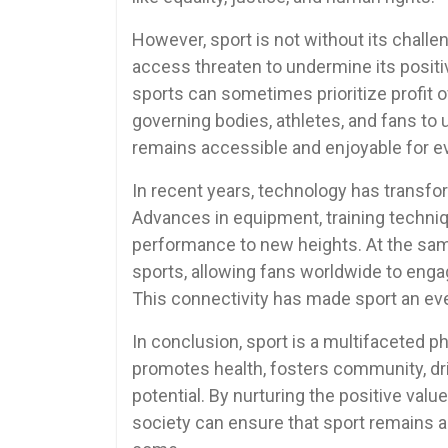
However, sport is not without its chall
access threaten to undermine its positi
sports can sometimes prioritize profit ove
governing bodies, athletes, and fans to 
remains accessible and enjoyable for ev
In recent years, technology has transf
Advances in equipment, training techniq
performance to new heights. At the sam
sports, allowing fans worldwide to engag
This connectivity has made sport an eve
In conclusion, sport is a multifaceted 
promotes health, fosters community, d
potential. By nurturing the positive valu
society can ensure that sport remains a s