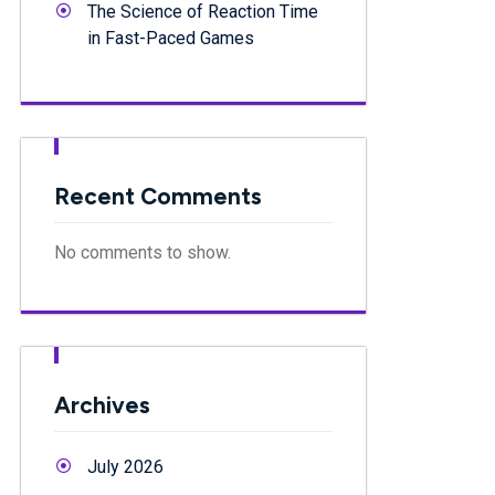
The Science of Reaction Time
in Fast-Paced Games
Recent Comments
No comments to show.
Archives
July 2026