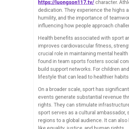
https://luongson117.tv/
character. Athl
dedication. They experience the highs a
humility, and the importance of teamwo
influencing how people approach challen
Health benefits associated with sport a
improves cardiovascular fitness, strength, 
crucial role in maintaining mental healt
found in team sports fosters social conn
build support networks. For children and
lifestyle that can lead to healthier habit
On a broader scale, sport has significan
events generate substantial revenue thr
rights. They can stimulate infrastruct
sport serves as a cultural ambassador, s
regions to a global audience. It can also
like equality, justice, and human rights.