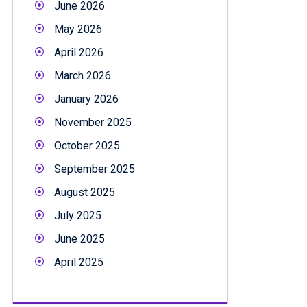
June 2026
May 2026
April 2026
March 2026
January 2026
November 2025
October 2025
September 2025
August 2025
July 2025
June 2025
April 2025