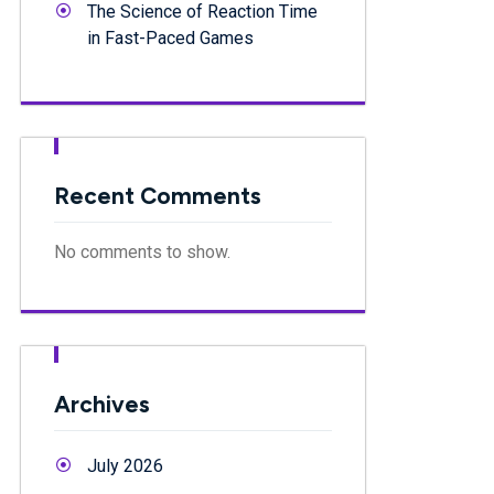
The Science of Reaction Time
in Fast-Paced Games
Recent Comments
No comments to show.
Archives
July 2026