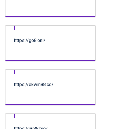
https://go8.onl/
https://okwin88.co/
https://uu88.bio/