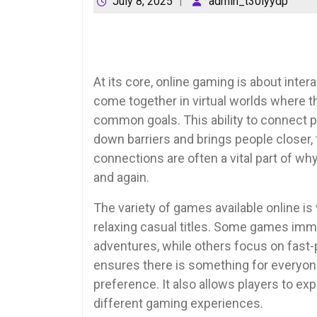
July 8, 2025
admin_t30lyydp
At its core, online gaming is about inte
come together in virtual worlds where 
common goals. This ability to connect 
down barriers and brings people closer,
connections are often a vital part of wh
and again.
The variety of games available online i
relaxing casual titles. Some games im
adventures, while others focus on fast-p
ensures there is something for everyone, 
preference. It also allows players to ex
different gaming experiences.