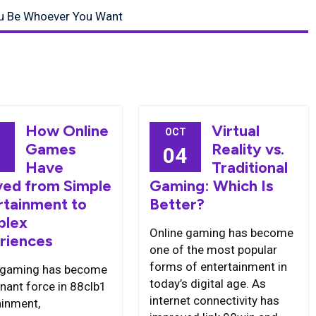
ou Be Whoever You Want
How Online
Virtual
OCT
Games
Reality vs.
0
04
Have
Traditional
ved from Simple
Gaming: Which Is
rtainment to
Better?
lex
Online gaming has become
riences
one of the most popular
forms of entertainment in
 gaming has become
today’s digital age. As
nant force in 88clb1
internet connectivity has
ainment,