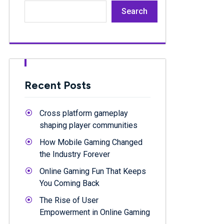
Search
Recent Posts
Cross platform gameplay
shaping player communities
How Mobile Gaming Changed
the Industry Forever
Online Gaming Fun That Keeps
You Coming Back
The Rise of User
Empowerment in Online Gaming