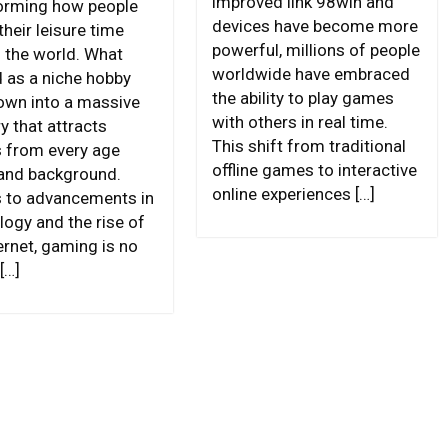
improved link 98win and
orming how people
devices have become more
heir leisure time
powerful, millions of people
 the world. What
worldwide have embraced
d as a niche hobby
the ability to play games
own into a massive
with others in real time.
y that attracts
This shift from traditional
s from every age
offline games to interactive
and background.
online experiences […]
 to advancements in
logy and the rise of
ernet, gaming is no
[…]