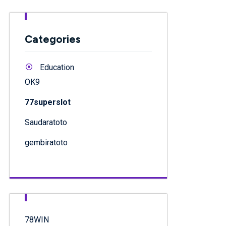
Categories
Education
OK9
77superslot
Saudaratoto
gembiratoto
78WIN