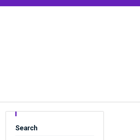
Search