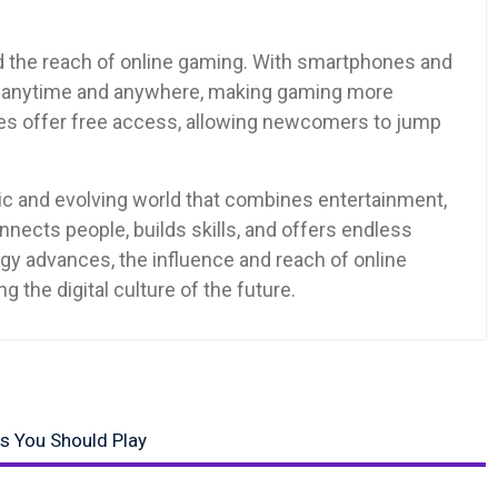
 the reach of online gaming. With smartphones and
s anytime and anywhere, making gaming more
es offer free access, allowing newcomers to jump
ic and evolving world that combines entertainment,
onnects people, builds skills, and offers endless
ogy advances, the influence and reach of online
g the digital culture of the future.
s You Should Play