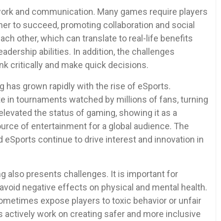
ork and communication. Many games require players
her to succeed, promoting collaboration and social
 each other, which can translate to real-life benefits
ership abilities. In addition, the challenges
k critically and make quick decisions.
 has grown rapidly with the rise of eSports.
 in tournaments watched by millions of fans, turning
elevated the status of gaming, showing it as a
ource of entertainment for a global audience. The
eSports continue to drive interest and innovation in
g also presents challenges. It is important for
 avoid negative effects on physical and mental health.
ometimes expose players to toxic behavior or unfair
actively work on creating safer and more inclusive