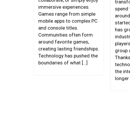
collaborate, or simply enjoy
transf
immersive experiences.
spend t
Games range from simple
around
mobile apps to complex PC
starte
and console titles.
has gr
Communities often form
industr
around favorite games,
player
creating lasting friendships.
group 
Technology has pushed the
Thanks
boundaries of what […]
techno
the int
longer 