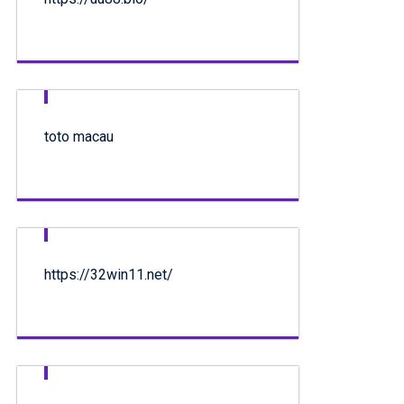
toto macau
https://32win11.net/