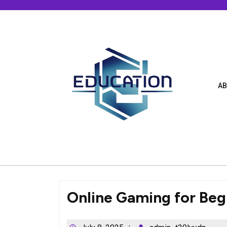
Skip
to
content
AB
Online Gaming for Beg