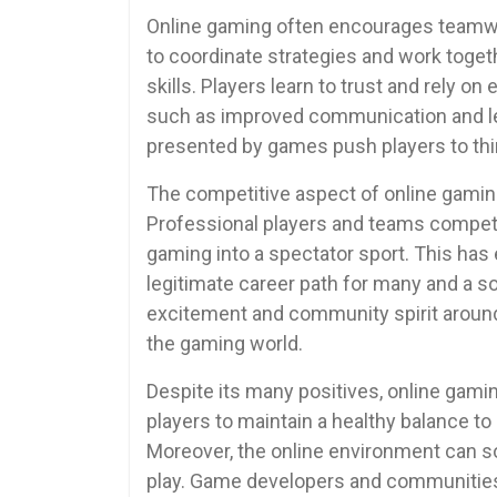
Online gaming often encourages teamw
to coordinate strategies and work toget
skills. Players learn to trust and rely on
such as improved communication and lead
presented by games push players to thin
The competitive aspect of online gaming
Professional players and teams compete
gaming into a spectator sport. This has 
legitimate career path for many and a s
excitement and community spirit around 
the gaming world.
Despite its many positives, online gamin
players to maintain a healthy balance to
Moreover, the online environment can s
play. Game developers and communities 