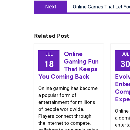
Next
Next
Online Games That Let Y
post:
Related Post
Online
JUL
JUL
Gaming Fun
18
3
That Keeps
You Coming Back
Evol
Ente
Online gaming has become
Comp
a popular form of
Expe
entertainment for millions
of people worldwide.
Online
Players connect through
a domi
the internet to compete,
entert