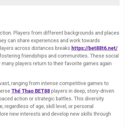
raction. Players from different backgrounds and places
they can share experiences and work towards
players across distances breaks
https://bet88t6.net/
 fostering friendships and communities. These social
y many players return to their favorite games again
s vast, ranging from intense competitive games to
merse
Thể Thao BET88
players in deep, story-driven
aced action or strategic battles. This diversity
regardless of age, skill level, or personal
plore new interests and develop new skills through