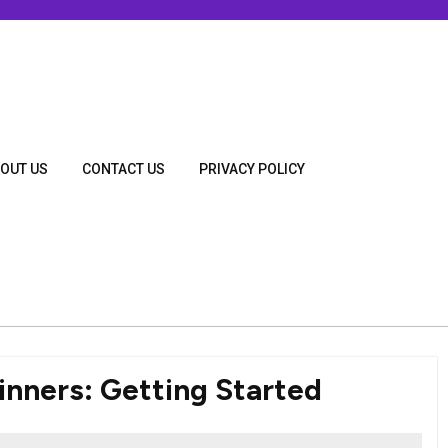
OUT US
CONTACT US
PRIVACY POLICY
inners: Getting Started