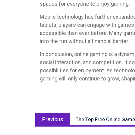
spaces for everyone to enjoy gaming.
Mobile technology has further expanded
tablets, players can engage with game
accessible than ever before. Many gam
into the fun without a financial barrier.
In conclusion, online gaming is a dynam
social interaction, and competition. It c
possibilities for enjoyment. As technol
gaming will only continue to grow, shapin
Post
Previous
navigation
Previous
The Top Free Online Game
post: