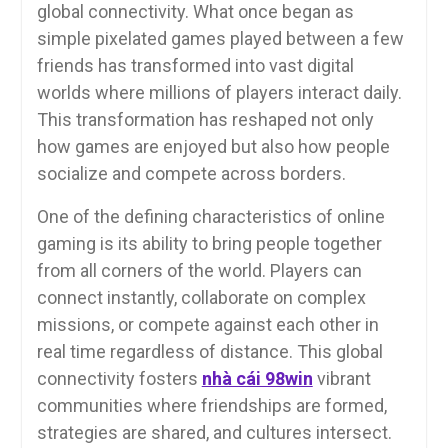
global connectivity. What once began as
simple pixelated games played between a few
friends has transformed into vast digital
worlds where millions of players interact daily.
This transformation has reshaped not only
how games are enjoyed but also how people
socialize and compete across borders.
One of the defining characteristics of online
gaming is its ability to bring people together
from all corners of the world. Players can
connect instantly, collaborate on complex
missions, or compete against each other in
real time regardless of distance. This global
connectivity fosters
nhà cái 98win
vibrant
communities where friendships are formed,
strategies are shared, and cultures intersect.