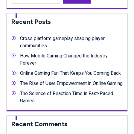
Recent Posts
Cross platform gameplay shaping player
communities
How Mobile Gaming Changed the Industry
Forever
Online Gaming Fun That Keeps You Coming Back
The Rise of User Empowerment in Online Gaming
The Science of Reaction Time in Fast-Paced
Games
Recent Comments