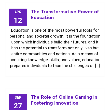
The Transformative Power of
APR
Education
12
Education is one of the most powerful tools for
personal and societal growth. It is the foundation
upon which individuals build their futures, and it
has the potential to transform not only lives but
entire communities and nations. As a means of
acquiring knowledge, skills, and values, education
prepares individuals to face the challenges of […]
The Role of Online Gaming in
SEP
Fostering Innovation
27