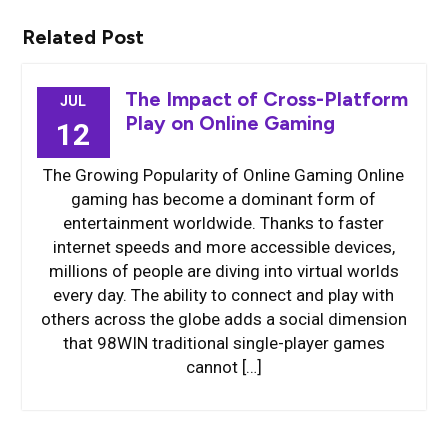
Related Post
The Impact of Cross-Platform
JUL
Play on Online Gaming
12
The Growing Popularity of Online Gaming Online
gaming has become a dominant form of
entertainment worldwide. Thanks to faster
internet speeds and more accessible devices,
millions of people are diving into virtual worlds
every day. The ability to connect and play with
others across the globe adds a social dimension
that 98WIN traditional single-player games
cannot […]