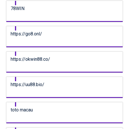
78WIN
https://go8.onl/
https://okwin88.co/
https://uu88.bio/
toto macau