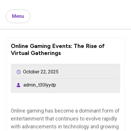
Menu
Online Gaming Events: The Rise of
Virtual Gatherings
October 22, 2025
admin_t30lyydp
Online gaming has become a dominant form of
entertainment that continues to evolve rapidly
with advancements in technology and growing