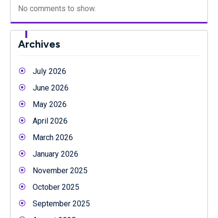
No comments to show.
Archives
July 2026
June 2026
May 2026
April 2026
March 2026
January 2026
November 2025
October 2025
September 2025