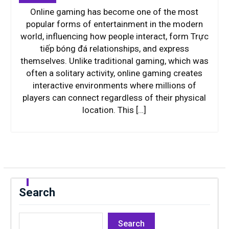
Online gaming has become one of the most
popular forms of entertainment in the modern
world, influencing how people interact, form Trực
tiếp bóng đá relationships, and express
themselves. Unlike traditional gaming, which was
often a solitary activity, online gaming creates
interactive environments where millions of
players can connect regardless of their physical
location. This […]
Search
Search