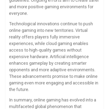
guidelines. Ongoing efforts aim to create safer
and more positive gaming environments for
everyone.
Technological innovations continue to push
online gaming into new territories. Virtual
reality offers players fully immersive
experiences, while cloud gaming enables
access to high-quality games without
expensive hardware. Artificial intelligence
enhances gameplay by creating smarter
opponents and more adaptive environments.
These advancements promise to make online
gaming even more engaging and accessible in
the future.
In summary, online gaming has evolved into a
multifaceted global phenomenon that