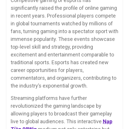
Competitive gaming or esports has
significantly raised the profile of online gaming
in recent years. Professional players compete
in global tournaments watched by millions of
fans, turning gaming into a spectator sport with
immense popularity. These events showcase
top-level skill and strategy, providing
excitement and entertainment comparable to
traditional sports. Esports has created new
career opportunities for players,
commentators, and organizers, contributing to
the industry’s exponential growth.
Streaming platforms have further
revolutionized the gaming landscape by
allowing players to broadcast their gameplay
live to global audiences. This interactive
Nạp