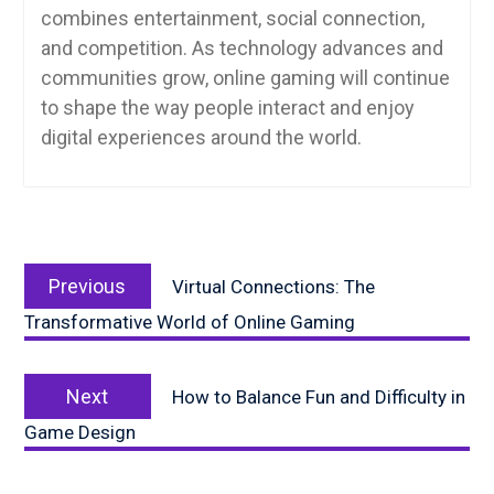
combines entertainment, social connection,
and competition. As technology advances and
communities grow, online gaming will continue
to shape the way people interact and enjoy
digital experiences around the world.
Post
Previous
navigation
Previous
Virtual Connections: The
post:
Transformative World of Online Gaming
Next
Next
How to Balance Fun and Difficulty in
post:
Game Design