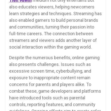
Tiền 98Win
medium not only entertains but
also educates viewers, helping newcomers
learn strategies and techniques. Streaming has
also enabled gamers to build personal brands
and communities, turning their passion into
full-time careers. The connection between
streamers and viewers adds another layer of
social interaction within the gaming world.
Despite the numerous benefits, online gaming
also presents challenges. Issues such as
excessive screen time, cyberbullying, and
exposure to inappropriate content remain
concerns for parents and players alike. To
combat these, game developers and platforms
have introduced tools such as parental
controls, reporting features, and community