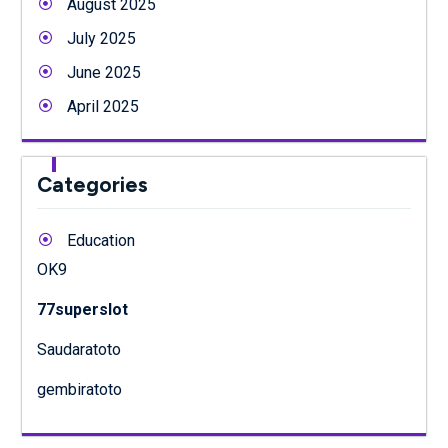
August 2025
July 2025
June 2025
April 2025
Categories
Education
OK9
77superslot
Saudaratoto
gembiratoto