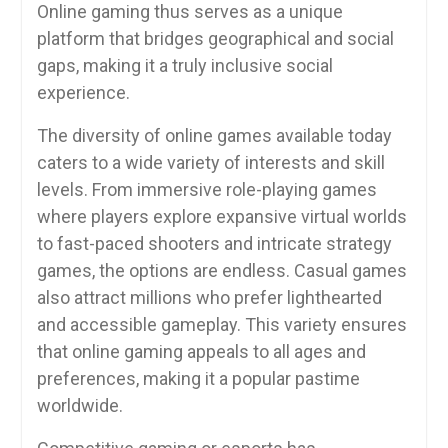
Online gaming thus serves as a unique
platform that bridges geographical and social
gaps, making it a truly inclusive social
experience.
The diversity of online games available today
caters to a wide variety of interests and skill
levels. From immersive role-playing games
where players explore expansive virtual worlds
to fast-paced shooters and intricate strategy
games, the options are endless. Casual games
also attract millions who prefer lighthearted
and accessible gameplay. This variety ensures
that online gaming appeals to all ages and
preferences, making it a popular pastime
worldwide.