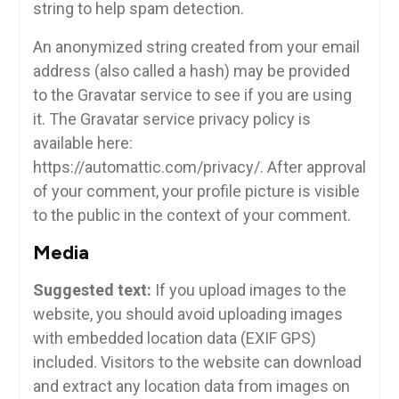
string to help spam detection.
An anonymized string created from your email
address (also called a hash) may be provided
to the Gravatar service to see if you are using
it. The Gravatar service privacy policy is
available here:
https://automattic.com/privacy/. After approval
of your comment, your profile picture is visible
to the public in the context of your comment.
Media
Suggested text:
If you upload images to the
website, you should avoid uploading images
with embedded location data (EXIF GPS)
included. Visitors to the website can download
and extract any location data from images on