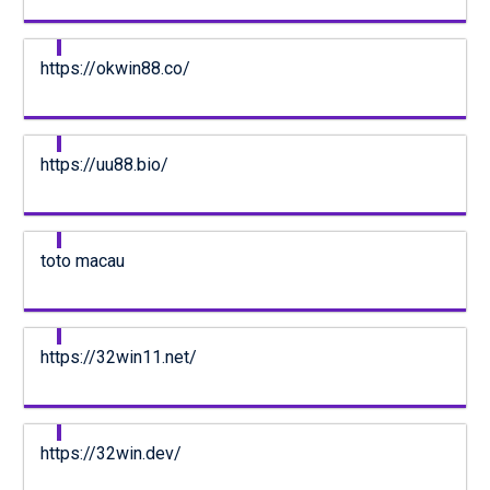
https://okwin88.co/
https://uu88.bio/
toto macau
https://32win11.net/
https://32win.dev/