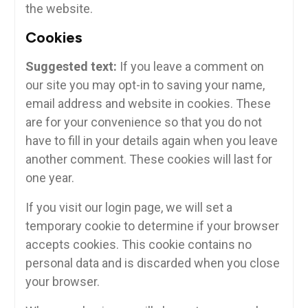
the website.
Cookies
Suggested text:
If you leave a comment on
our site you may opt-in to saving your name,
email address and website in cookies. These
are for your convenience so that you do not
have to fill in your details again when you leave
another comment. These cookies will last for
one year.
If you visit our login page, we will set a
temporary cookie to determine if your browser
accepts cookies. This cookie contains no
personal data and is discarded when you close
your browser.