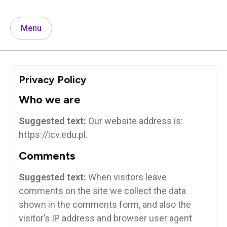
Menu
Privacy Policy
Who we are
Suggested text:
Our website address is:
https://icv.edu.pl.
Comments
Suggested text:
When visitors leave
comments on the site we collect the data
shown in the comments form, and also the
visitor’s IP address and browser user agent