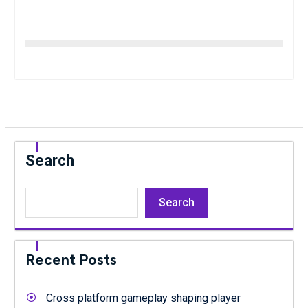
Search
Search
Recent Posts
Cross platform gameplay shaping player