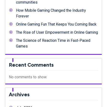
communities
How Mobile Gaming Changed the Industry
Forever
Online Gaming Fun That Keeps You Coming Back
The Rise of User Empowerment in Online Gaming
The Science of Reaction Time in Fast-Paced
Games
Recent Comments
No comments to show.
Archives