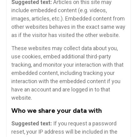
Suggested text:
Articles on this site may
include embedded content (e.g. videos,
images, articles, etc.). Embedded content from
other websites behaves in the exact same way
as if the visitor has visited the other website.
These websites may collect data about you,
use cookies, embed additional third-party
tracking, and monitor your interaction with that
embedded content, including tracking your
interaction with the embedded content if you
have an account and are logged in to that
website.
Who we share your data with
Suggested text:
If you request a password
reset, your IP address will be included in the