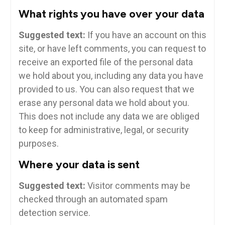
What rights you have over your data
Suggested text:
If you have an account on this
site, or have left comments, you can request to
receive an exported file of the personal data
we hold about you, including any data you have
provided to us. You can also request that we
erase any personal data we hold about you.
This does not include any data we are obliged
to keep for administrative, legal, or security
purposes.
Where your data is sent
Suggested text:
Visitor comments may be
checked through an automated spam
detection service.