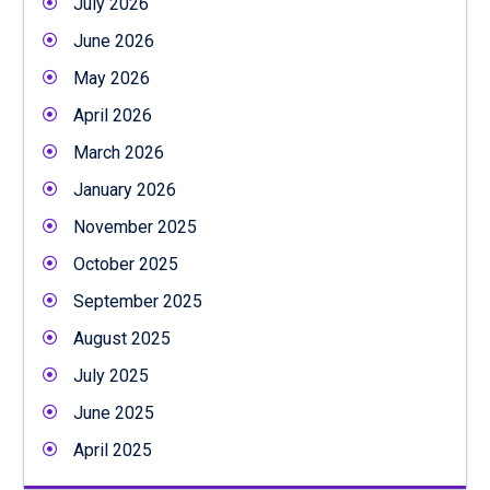
July 2026
June 2026
May 2026
April 2026
March 2026
January 2026
November 2025
October 2025
September 2025
August 2025
July 2025
June 2025
April 2025