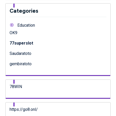
Categories
Education
OK9
77superslot
Saudaratoto
gembiratoto
78WIN
https://go8.onl/