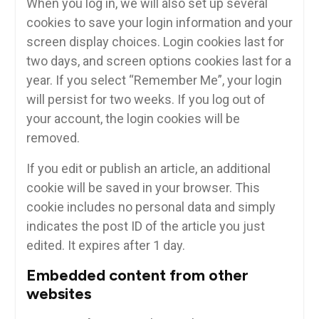
When you log in, we will also set up several
cookies to save your login information and your
screen display choices. Login cookies last for
two days, and screen options cookies last for a
year. If you select “Remember Me”, your login
will persist for two weeks. If you log out of
your account, the login cookies will be
removed.
If you edit or publish an article, an additional
cookie will be saved in your browser. This
cookie includes no personal data and simply
indicates the post ID of the article you just
edited. It expires after 1 day.
Embedded content from other
websites