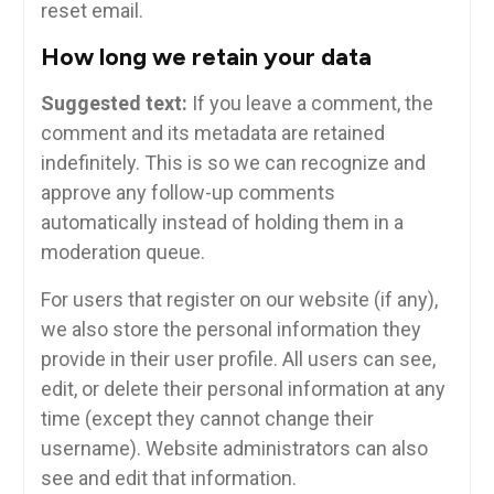
reset email.
How long we retain your data
Suggested text:
If you leave a comment, the
comment and its metadata are retained
indefinitely. This is so we can recognize and
approve any follow-up comments
automatically instead of holding them in a
moderation queue.
For users that register on our website (if any),
we also store the personal information they
provide in their user profile. All users can see,
edit, or delete their personal information at any
time (except they cannot change their
username). Website administrators can also
see and edit that information.