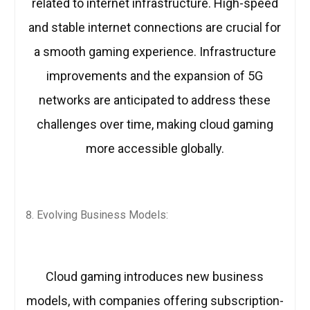
related to internet infrastructure. High-speed
and stable internet connections are crucial for
a smooth gaming experience. Infrastructure
improvements and the expansion of 5G
networks are anticipated to address these
challenges over time, making cloud gaming
more accessible globally.
Evolving Business Models:
Cloud gaming introduces new business
models, with companies offering subscription-