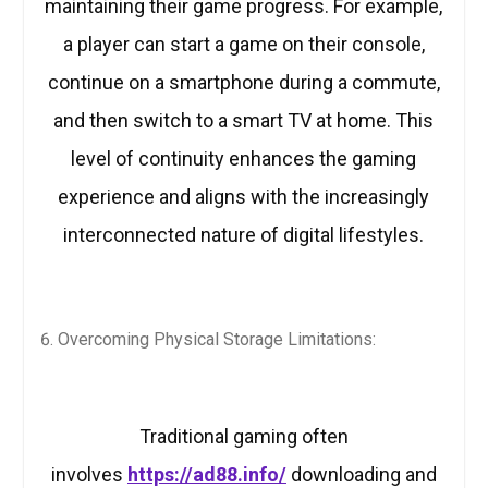
maintaining their game progress. For example,
a player can start a game on their console,
continue on a smartphone during a commute,
and then switch to a smart TV at home. This
level of continuity enhances the gaming
experience and aligns with the increasingly
interconnected nature of digital lifestyles.
Overcoming Physical Storage Limitations:
Traditional gaming often
involves
https://ad88.info/
downloading and