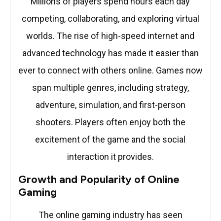
Millions of players spend hours each day
competing, collaborating, and exploring virtual
worlds. The rise of high-speed internet and
advanced technology has made it easier than
ever to connect with others online. Games now
span multiple genres, including strategy,
adventure, simulation, and first-person
shooters. Players often enjoy both the
excitement of the game and the social
interaction it provides.
Growth and Popularity of Online
Gaming
The online gaming industry has seen