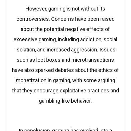
However, gaming is not without its
controversies. Concerns have been raised
about the potential negative effects of
excessive gaming, including addiction, social
isolation, and increased aggression. Issues
such as loot boxes and microtransactions
have also sparked debates about the ethics of
monetization in gaming, with some arguing
that they encourage exploitative practices and
gambling-like behavior.
In conclusion, gaming has evolved into a