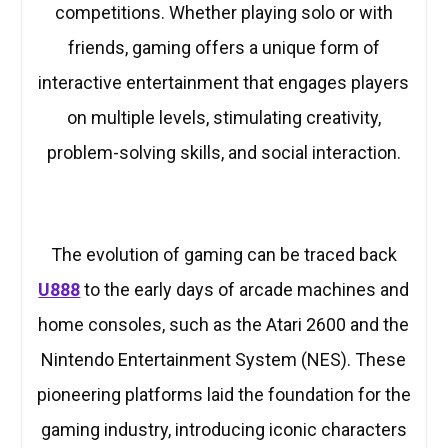
competitions. Whether playing solo or with
friends, gaming offers a unique form of
interactive entertainment that engages players
on multiple levels, stimulating creativity,
problem-solving skills, and social interaction.
The evolution of gaming can be traced back
U888
to the early days of arcade machines and
home consoles, such as the Atari 2600 and the
Nintendo Entertainment System (NES). These
pioneering platforms laid the foundation for the
gaming industry, introducing iconic characters