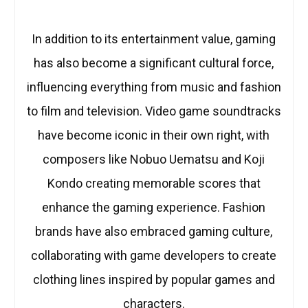
In addition to its entertainment value, gaming
has also become a significant cultural force,
influencing everything from music and fashion
to film and television. Video game soundtracks
have become iconic in their own right, with
composers like Nobuo Uematsu and Koji
Kondo creating memorable scores that
enhance the gaming experience. Fashion
brands have also embraced gaming culture,
collaborating with game developers to create
clothing lines inspired by popular games and
characters.