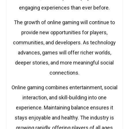
engaging experiences than ever before.
The growth of online gaming will continue to
provide new opportunities for players,
communities, and developers. As technology
advances, games will offer richer worlds,
deeper stories, and more meaningful social
connections.
Online gaming combines entertainment, social
interaction, and skill-building into one
experience. Maintaining balance ensures it
stays enjoyable and healthy. The industry is
growing rapidly, offering players of all ages