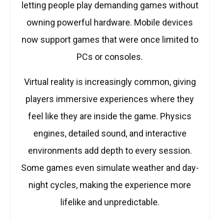
letting people play demanding games without
owning powerful hardware. Mobile devices
now support games that were once limited to
PCs or consoles.
Virtual reality is increasingly common, giving
players immersive experiences where they
feel like they are inside the game. Physics
engines, detailed sound, and interactive
environments add depth to every session.
Some games even simulate weather and day-
night cycles, making the experience more
lifelike and unpredictable.