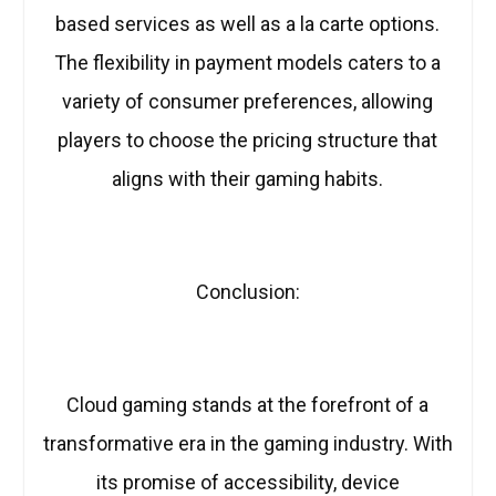
based services as well as a la carte options.
The flexibility in payment models caters to a
variety of consumer preferences, allowing
players to choose the pricing structure that
aligns with their gaming habits.
Conclusion:
Cloud gaming stands at the forefront of a
transformative era in the gaming industry. With
its promise of accessibility, device