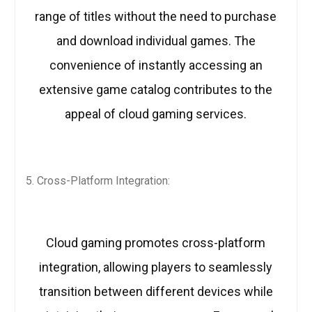
range of titles without the need to purchase
and download individual games. The
convenience of instantly accessing an
extensive game catalog contributes to the
appeal of cloud gaming services.
Cross-Platform Integration:
Cloud gaming promotes cross-platform
integration, allowing players to seamlessly
transition between different devices while