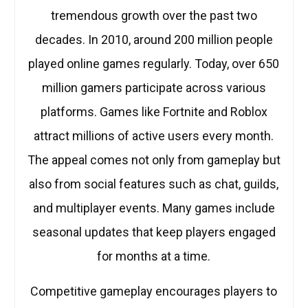
tremendous growth over the past two
decades. In 2010, around 200 million people
played online games regularly. Today, over 650
million gamers participate across various
platforms. Games like Fortnite and Roblox
attract millions of active users every month.
The appeal comes not only from gameplay but
also from social features such as chat, guilds,
and multiplayer events. Many games include
seasonal updates that keep players engaged
for months at a time.
Competitive gameplay encourages players to