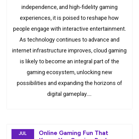
independence, and high-fidelity gaming
experiences, it is poised to reshape how
people engage with interactive entertainment.
As technology continues to advance and
internet infrastructure improves, cloud gaming
is likely to become an integral part of the
gaming ecosystem, unlocking new
possibilities and expanding the horizons of
digital gameplay.…
Online Gaming Fun That
JUL