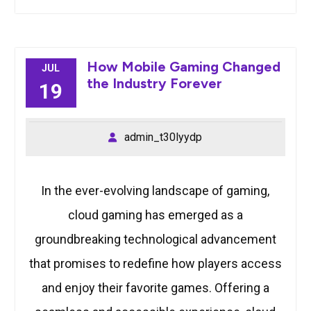
How Mobile Gaming Changed
JUL
the Industry Forever
19
admin_t30lyydp
In the ever-evolving landscape of gaming,
cloud gaming has emerged as a
groundbreaking technological advancement
that promises to redefine how players access
and enjoy their favorite games. Offering a