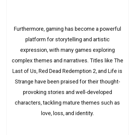
Furthermore, gaming has become a powerful
platform for storytelling and artistic
expression, with many games exploring
complex themes and narratives. Titles like The
Last of Us, Red Dead Redemption 2, and Life is
Strange have been praised for their thought-
provoking stories and well-developed
characters, tackling mature themes such as
love, loss, and identity.