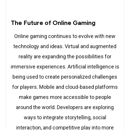
The Future of Online Gaming
Online gaming continues to evolve with new
technology and ideas. Virtual and augmented
reality are expanding the possibilities for
immersive experiences. Artificial intelligence is
being used to create personalized challenges
for players. Mobile and cloud-based platforms
make games more accessible to people
around the world. Developers are exploring
ways to integrate storytelling, social
interaction, and competitive play into more