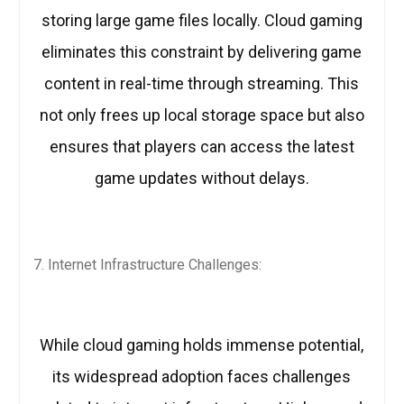
storing large game files locally. Cloud gaming
eliminates this constraint by delivering game
content in real-time through streaming. This
not only frees up local storage space but also
ensures that players can access the latest
game updates without delays.
Internet Infrastructure Challenges:
While cloud gaming holds immense potential,
its widespread adoption faces challenges