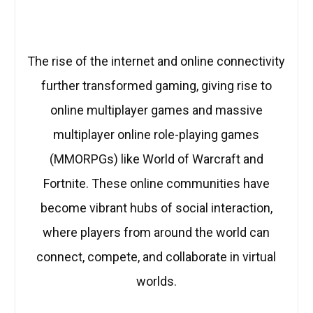
The rise of the internet and online connectivity
further transformed gaming, giving rise to
online multiplayer games and massive
multiplayer online role-playing games
(MMORPGs) like World of Warcraft and
Fortnite. These online communities have
become vibrant hubs of social interaction,
where players from around the world can
connect, compete, and collaborate in virtual
worlds.