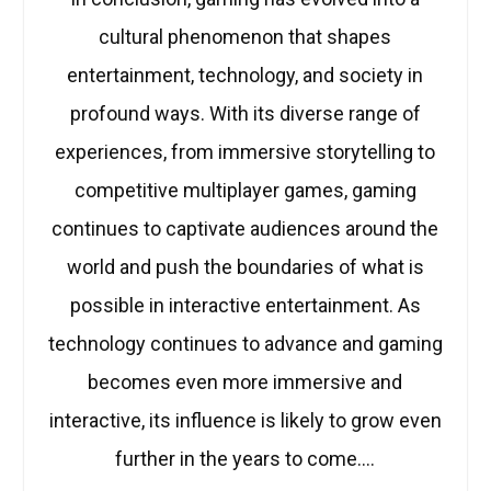
cultural phenomenon that shapes
entertainment, technology, and society in
profound ways. With its diverse range of
experiences, from immersive storytelling to
competitive multiplayer games, gaming
continues to captivate audiences around the
world and push the boundaries of what is
possible in interactive entertainment. As
technology continues to advance and gaming
becomes even more immersive and
interactive, its influence is likely to grow even
further in the years to come.…