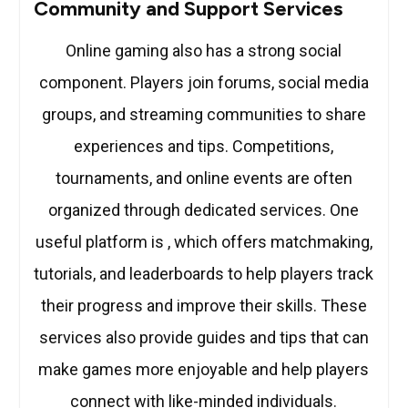
Community and Support Services
Online gaming also has a strong social
component. Players join forums, social media
groups, and streaming communities to share
experiences and tips. Competitions,
tournaments, and online events are often
organized through dedicated services. One
useful platform is , which offers matchmaking,
tutorials, and leaderboards to help players track
their progress and improve their skills. These
services also provide guides and tips that can
make games more enjoyable and help players
connect with like-minded individuals.