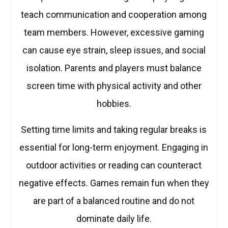
teach communication and cooperation among
team members. However, excessive gaming
can cause eye strain, sleep issues, and social
isolation. Parents and players must balance
screen time with physical activity and other
hobbies.
Setting time limits and taking regular breaks is
essential for long-term enjoyment. Engaging in
outdoor activities or reading can counteract
negative effects. Games remain fun when they
are part of a balanced routine and do not
dominate daily life.