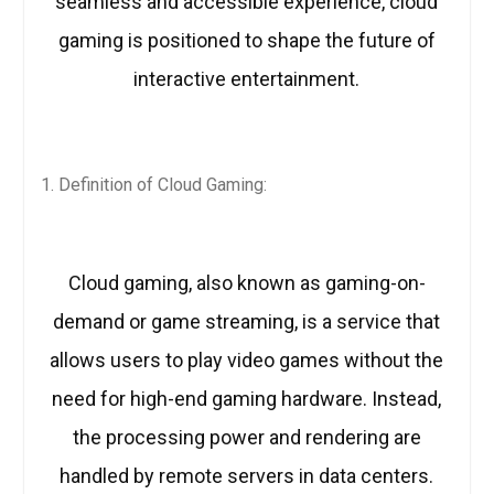
seamless and accessible experience, cloud
gaming is positioned to shape the future of
interactive entertainment.
Definition of Cloud Gaming:
Cloud gaming, also known as gaming-on-
demand or game streaming, is a service that
allows users to play video games without the
need for high-end gaming hardware. Instead,
the processing power and rendering are
handled by remote servers in data centers.