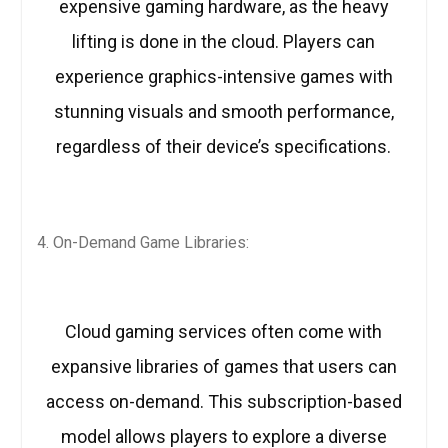
expensive gaming hardware, as the heavy
lifting is done in the cloud. Players can
experience graphics-intensive games with
stunning visuals and smooth performance,
regardless of their device’s specifications.
On-Demand Game Libraries:
Cloud gaming services often come with
expansive libraries of games that users can
access on-demand. This subscription-based
model allows players to explore a diverse