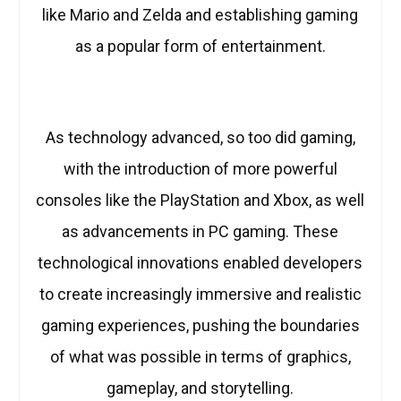
like Mario and Zelda and establishing gaming
as a popular form of entertainment.
As technology advanced, so too did gaming,
with the introduction of more powerful
consoles like the PlayStation and Xbox, as well
as advancements in PC gaming. These
technological innovations enabled developers
to create increasingly immersive and realistic
gaming experiences, pushing the boundaries
of what was possible in terms of graphics,
gameplay, and storytelling.