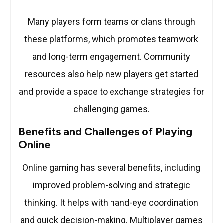
Many players form teams or clans through
these platforms, which promotes teamwork
and long-term engagement. Community
resources also help new players get started
and provide a space to exchange strategies for
challenging games.
Benefits and Challenges of Playing
Online
Online gaming has several benefits, including
improved problem-solving and strategic
thinking. It helps with hand-eye coordination
and quick decision-making. Multiplayer games