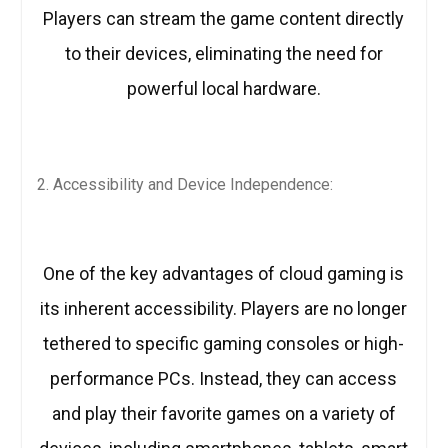
Players can stream the game content directly
to their devices, eliminating the need for
powerful local hardware.
Accessibility and Device Independence:
One of the key advantages of cloud gaming is
its inherent accessibility. Players are no longer
tethered to specific gaming consoles or high-
performance PCs. Instead, they can access
and play their favorite games on a variety of