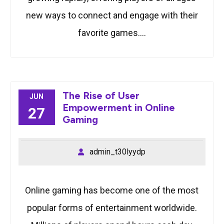
new ways to connect and engage with their
favorite games.…
The Rise of User
JUN
Empowerment in Online
27
Gaming
admin_t30lyydp
Online gaming has become one of the most
popular forms of entertainment worldwide.