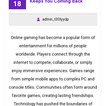
Keeps You Coming Back
18
admin_t30lyydp
Online gaming has become a popular form of
entertainment for millions of people
worldwide. Players connect through the
internet to compete, collaborate, or simply
enjoy immersive experiences. Games range
from simple mobile apps to complex PC and
console titles. Communities often form around
favorite games, creating lasting friendships.
Technology has pushed the boundaries of