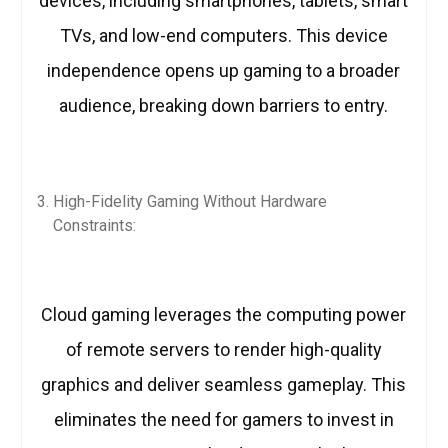
devices, including smartphones, tablets, smart
TVs, and low-end computers. This device
independence opens up gaming to a broader
audience, breaking down barriers to entry.
High-Fidelity Gaming Without Hardware
Constraints:
Cloud gaming leverages the computing power
of remote servers to render high-quality
graphics and deliver seamless gameplay. This
eliminates the need for gamers to invest in