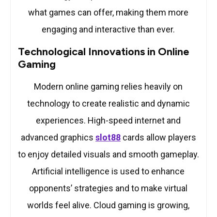
what games can offer, making them more
engaging and interactive than ever.
Technological Innovations in Online
Gaming
Modern online gaming relies heavily on
technology to create realistic and dynamic
experiences. High-speed internet and
advanced graphics
slot88
cards allow players
to enjoy detailed visuals and smooth gameplay.
Artificial intelligence is used to enhance
opponents’ strategies and to make virtual
worlds feel alive. Cloud gaming is growing,