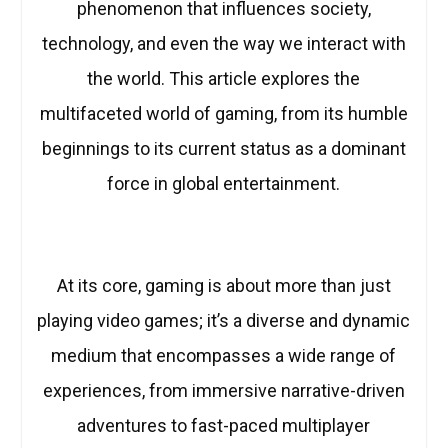
phenomenon that influences society,
technology, and even the way we interact with
the world. This article explores the
multifaceted world of gaming, from its humble
beginnings to its current status as a dominant
force in global entertainment.
At its core, gaming is about more than just
playing video games; it’s a diverse and dynamic
medium that encompasses a wide range of
experiences, from immersive narrative-driven
adventures to fast-paced multiplayer