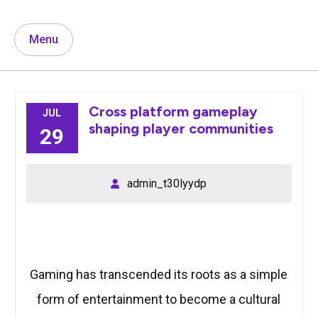
Menu
Cross platform gameplay
JUL
shaping player communities
29
admin_t30lyydp
Gaming has transcended its roots as a simple
form of entertainment to become a cultural