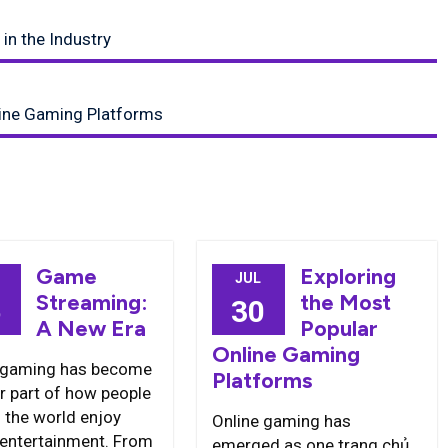
in the Industry
line Gaming Platforms
Game
Exploring
JUL
Streaming:
the Most
5
30
A New Era
Popular
Online Gaming
 gaming has become
Platforms
r part of how people
 the world enjoy
Online gaming has
l entertainment. From
emerged as one trang chủ