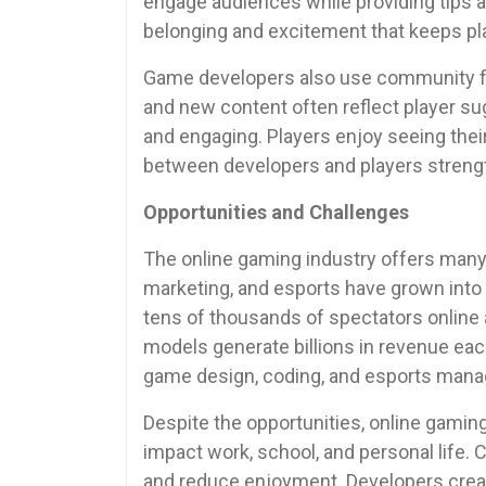
engage audiences while providing tips a
belonging and excitement that keeps pla
Game developers also use community f
and new content often reflect player s
and engaging. Players enjoy seeing thei
between developers and players strengt
Opportunities and Challenges
The online gaming industry offers many
marketing, and esports have grown into
tens of thousands of spectators online
models generate billions in revenue ea
game design, coding, and esports man
Despite the opportunities, online gamin
impact work, school, and personal life
and reduce enjoyment. Developers creat