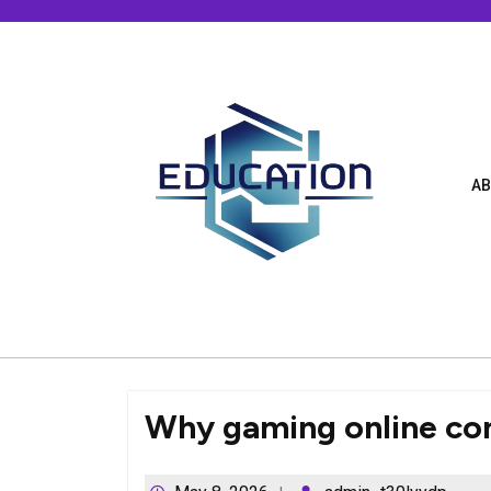
Skip
to
content
AB
Why gaming online con