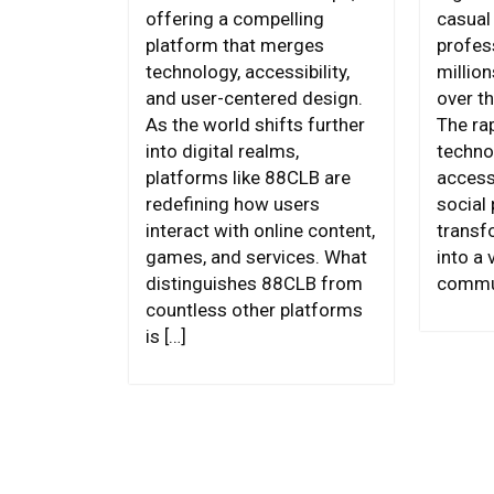
offering a compelling
casual
platform that merges
profes
technology, accessibility,
millio
and user-centered design.
over th
As the world shifts further
The ra
into digital realms,
techno
platforms like 88CLB are
access,
redefining how users
social
interact with online content,
transf
games, and services. What
into a 
distinguishes 88CLB from
commun
countless other platforms
is […]