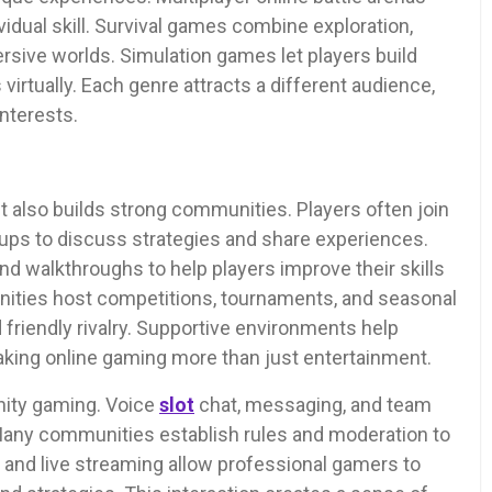
idual skill. Survival games combine exploration,
sive worlds. Simulation games let players build
virtually. Each genre attracts a different audience,
interests.
 it also builds strong communities. Players often join
oups to discuss strategies and share experiences.
nd walkthroughs to help players improve their skills
ties host competitions, tournaments, and seasonal
friendly rivalry. Supportive environments help
aking online gaming more than just entertainment.
ity gaming. Voice
slot
chat, messaging, and team
Many communities establish rules and moderation to
 and live streaming allow professional gamers to