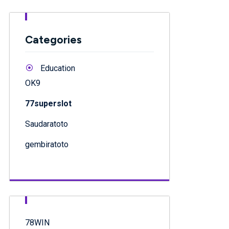
Categories
Education
OK9
77superslot
Saudaratoto
gembiratoto
78WIN