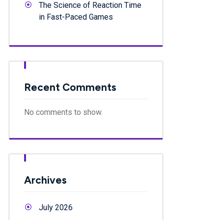
The Science of Reaction Time
in Fast-Paced Games
Recent Comments
No comments to show.
Archives
July 2026