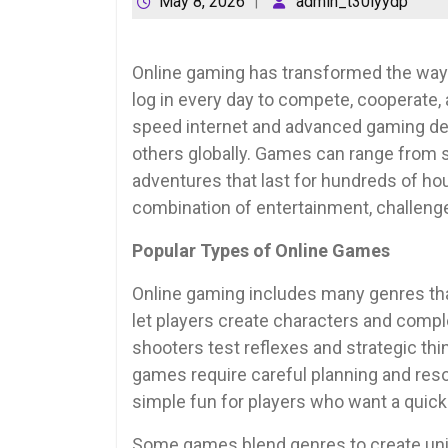
May 8, 2026
admin_t30lyydp
Online gaming has transformed the way p
log in every day to compete, cooperate, a
speed internet and advanced gaming dev
others globally. Games can range from s
adventures that last for hundreds of hou
combination of entertainment, challenge,
Popular Types of Online Games
Online gaming includes many genres tha
let players create characters and comple
shooters test reflexes and strategic thi
games require careful planning and re
simple fun for players who want a quick
Some games blend genres to create uniq