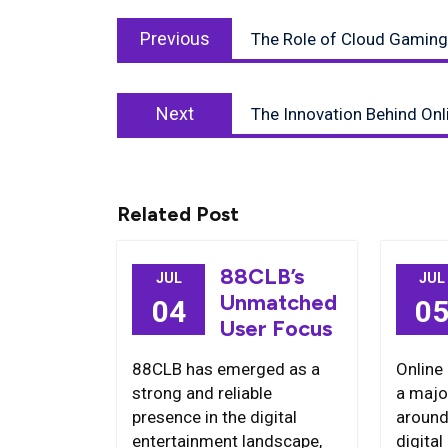
Post
Previous
navigation
Previous
The Role of Cloud Gaming 
post:
Next
Next
The Innovation Behind On
post:
Related Post
88CLB’s
JUL
JUL
Unmatched
04
0
User Focus
88CLB has emerged as a
Online
strong and reliable
a majo
presence in the digital
around
entertainment landscape,
digita