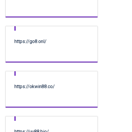
https://go8.onl/
https://okwin88.co/
https://uu88.bio/