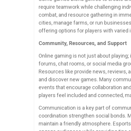
require teamwork while challenging indiv
combat, and resource gathering in immer
cities, manage farms, or run businesses 
offering options for players with varied 
Community, Resources, and Support
Online gaming is not just about playing;
forums, chat rooms, or social media gr
Resources like provide news, reviews, a
and discover new games. Many communi
events that encourage collaboration and 
players feel included and connected, m
Communication is a key part of commun
coordination strengthen social bonds. 
maintain a friendly atmosphere. Esports