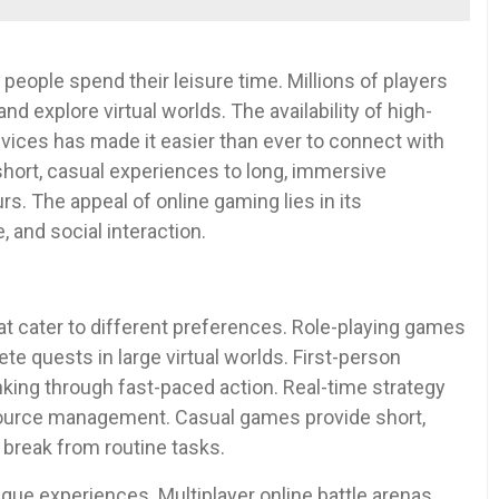
eople spend their leisure time. Millions of players
nd explore virtual worlds. The availability of high-
ices has made it easier than ever to connect with
hort, casual experiences to long, immersive
rs. The appeal of online gaming lies in its
 and social interaction.
t cater to different preferences. Role-playing games
te quests in large virtual worlds. First-person
nking through fast-paced action. Real-time strategy
source management. Casual games provide short,
 break from routine tasks.
ue experiences. Multiplayer online battle arenas