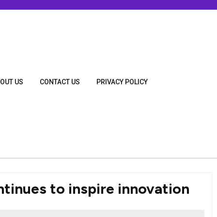
OUT US
CONTACT US
PRIVACY POLICY
tinues to inspire innovation