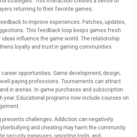
nd strategies. This interaction creates a sense of
yers returning to their favorite games.
eedback to improve experiences. Patches, updates,
uggestions. This feedback loop keeps games fresh
r ideas influence the game world. The relationship
hens loyalty and trust in gaming communities.
 career opportunities. Game development, design,
 well-paying professions. Tournaments can attract
 and in arenas. In-game purchases and subscription
ch year. Educational programs now include courses on
agement.
g presents challenges. Addiction can negatively
. Cyberbullying and cheating may harm the community
e security measures, reporting tools, and