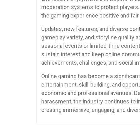
moderation systems to protect players. 
the gaming experience positive and fair.
Updates, new features, and diverse con
gameplay variety, and storyline quality 
seasonal events or limited-time content
sustain interest and keep online commun
achievements, challenges, and social in
Online gaming has become a significant 
entertainment, skill-building, and opport
economic and professional avenues. Des
harassment, the industry continues to in
creating immersive, engaging, and diver