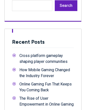
Search
Recent Posts
Cross platform gameplay
shaping player communities
How Mobile Gaming Changed
the Industry Forever
Online Gaming Fun That Keeps
You Coming Back
The Rise of User
Empowerment in Online Gaming