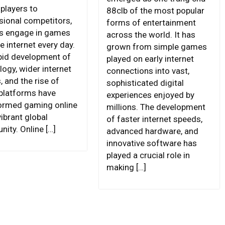
 players to
88clb of the most popular
sional competitors,
forms of entertainment
ns engage in games
across the world. It has
e internet every day.
grown from simple games
pid development of
played on early internet
logy, wider internet
connections into vast,
 and the rise of
sophisticated digital
 platforms have
experiences enjoyed by
ormed gaming online
millions. The development
vibrant global
of faster internet speeds,
ity. Online […]
advanced hardware, and
innovative software has
played a crucial role in
making […]