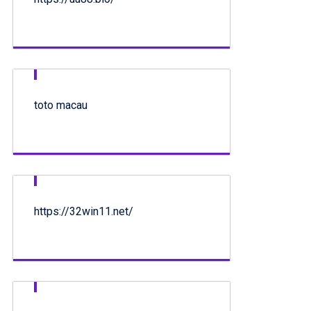
toto macau
https://32win11.net/