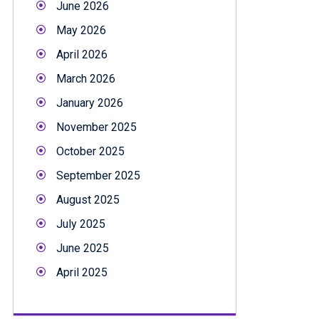
June 2026
May 2026
April 2026
March 2026
January 2026
November 2025
October 2025
September 2025
August 2025
July 2025
June 2025
April 2025