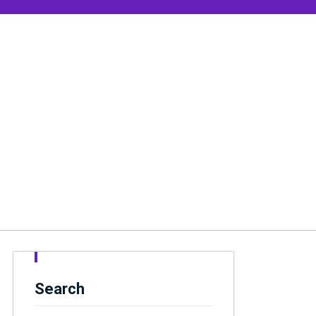
Search