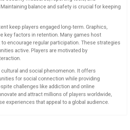
Maintaining balance and safety is crucial for keeping
tent keep players engaged long-term. Graphics,
are key factors in retention. Many games host
 to encourage regular participation. These strategies
ities active. Players are motivated by
teraction.
cultural and social phenomenon. It offers
unities for social connection while providing
pite challenges like addiction and online
novate and attract millions of players worldwide,
se experiences that appeal to a global audience.