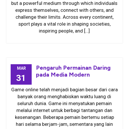
but a powerful medium through which individuals
express themselves, connect with others, and
challenge their limits. Across every continent,
sport plays a vital role in shaping societies,
inspiring people, and […]
Pengaruh Permainan Daring
MAR
pada Media Modern
31
Game online telah menjadi bagian besar dari cara
banyak orang menghabiskan waktu luang di
seluruh dunia. Game ini menyatukan pemain
melalui internet untuk berbagi tantangan dan
kesenangan. Beberapa pemain bertemu setiap
hari selama berjam-jam, sementara yang lain