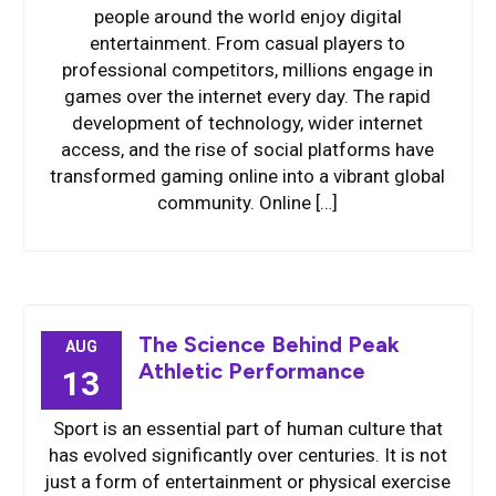
people around the world enjoy digital
entertainment. From casual players to
professional competitors, millions engage in
games over the internet every day. The rapid
development of technology, wider internet
access, and the rise of social platforms have
transformed gaming online into a vibrant global
community. Online […]
The Science Behind Peak
AUG
Athletic Performance
13
Sport is an essential part of human culture that
has evolved significantly over centuries. It is not
just a form of entertainment or physical exercise