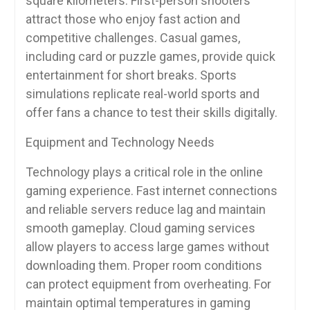
square kilometers. First-person shooters
attract those who enjoy fast action and
competitive challenges. Casual games,
including card or puzzle games, provide quick
entertainment for short breaks. Sports
simulations replicate real-world sports and
offer fans a chance to test their skills digitally.
Equipment and Technology Needs
Technology plays a critical role in the online
gaming experience. Fast internet connections
and reliable servers reduce lag and maintain
smooth gameplay. Cloud gaming services
allow players to access large games without
downloading them. Proper room conditions
can protect equipment from overheating. For
maintain optimal temperatures in gaming