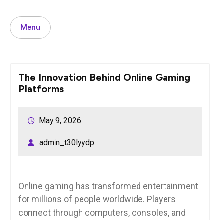
Menu
The Innovation Behind Online Gaming
Platforms
May 9, 2026
admin_t30lyydp
Online gaming has transformed entertainment
for millions of people worldwide. Players
connect through computers, consoles, and