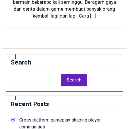
bermain beberapa kali seminggu. Beragam gaya
dan cerita dalam game membuat banyak orang
kembali lagi dan lagi. Cara […]
Search
Search
Recent Posts
Cross platform gameplay shaping player
communities