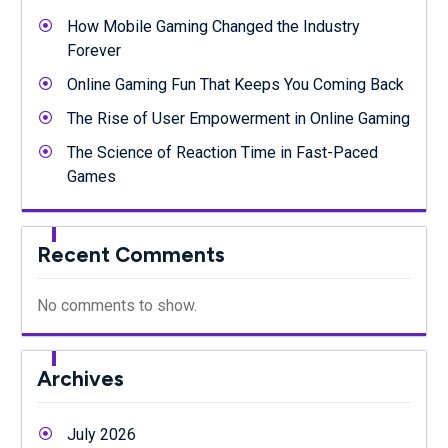
How Mobile Gaming Changed the Industry
Forever
Online Gaming Fun That Keeps You Coming Back
The Rise of User Empowerment in Online Gaming
The Science of Reaction Time in Fast-Paced
Games
Recent Comments
No comments to show.
Archives
July 2026