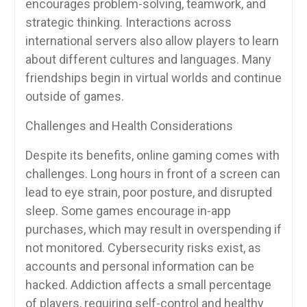
encourages problem-solving, teamwork, and
strategic thinking. Interactions across
international servers also allow players to learn
about different cultures and languages. Many
friendships begin in virtual worlds and continue
outside of games.
Challenges and Health Considerations
Despite its benefits, online gaming comes with
challenges. Long hours in front of a screen can
lead to eye strain, poor posture, and disrupted
sleep. Some games encourage in-app
purchases, which may result in overspending if
not monitored. Cybersecurity risks exist, as
accounts and personal information can be
hacked. Addiction affects a small percentage
of players, requiring self-control and healthy