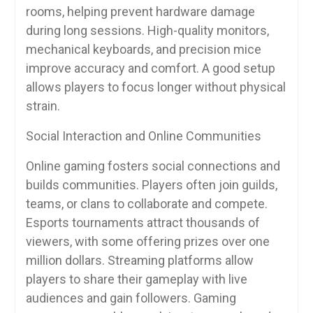
rooms, helping prevent hardware damage
during long sessions. High-quality monitors,
mechanical keyboards, and precision mice
improve accuracy and comfort. A good setup
allows players to focus longer without physical
strain.
Social Interaction and Online Communities
Online gaming fosters social connections and
builds communities. Players often join guilds,
teams, or clans to collaborate and compete.
Esports tournaments attract thousands of
viewers, with some offering prizes over one
million dollars. Streaming platforms allow
players to share their gameplay with live
audiences and gain followers. Gaming