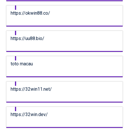
https://okwin88.co/
https://uu88.bio/
toto macau
https://32win11.net/
https://32win.dev/