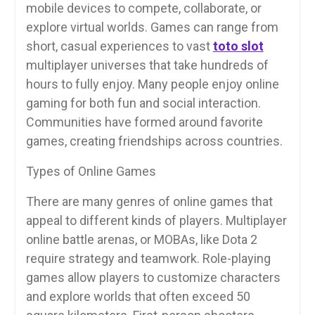
mobile devices to compete, collaborate, or
explore virtual worlds. Games can range from
short, casual experiences to vast
toto slot
multiplayer universes that take hundreds of
hours to fully enjoy. Many people enjoy online
gaming for both fun and social interaction.
Communities have formed around favorite
games, creating friendships across countries.
Types of Online Games
There are many genres of online games that
appeal to different kinds of players. Multiplayer
online battle arenas, or MOBAs, like Dota 2
require strategy and teamwork. Role-playing
games allow players to customize characters
and explore worlds that often exceed 50