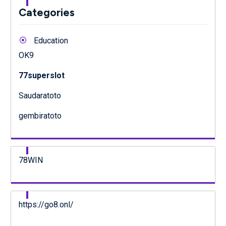
Categories
Education
OK9
77superslot
Saudaratoto
gembiratoto
78WIN
https://go8.onl/