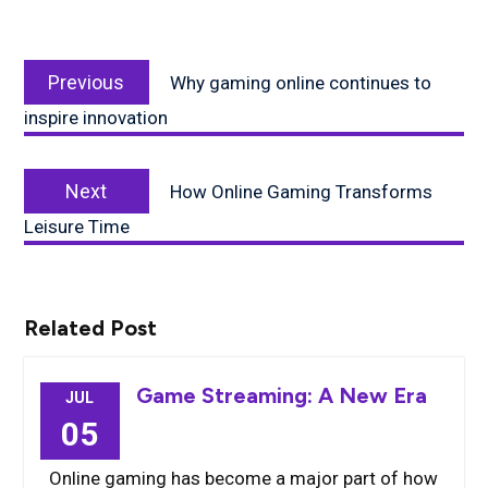
Post
Previous
navigation
Previous
Why gaming online continues to
post:
inspire innovation
Next
Next
How Online Gaming Transforms
post:
Leisure Time
Related Post
Game Streaming: A New Era
JUL
05
Online gaming has become a major part of how