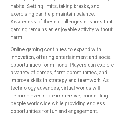
habits. Setting limits, taking breaks, and
exercising can help maintain balance.
Awareness of these challenges ensures that
gaming remains an enjoyable activity without
harm.
Online gaming continues to expand with
innovation, offering entertainment and social
opportunities for millions. Players can explore
a variety of games, form communities, and
improve skills in strategy and teamwork. As
technology advances, virtual worlds will
become even more immersive, connecting
people worldwide while providing endless
opportunities for fun and engagement.