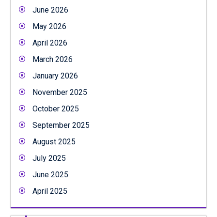
June 2026
May 2026
April 2026
March 2026
January 2026
November 2025
October 2025
September 2025
August 2025
July 2025
June 2025
April 2025