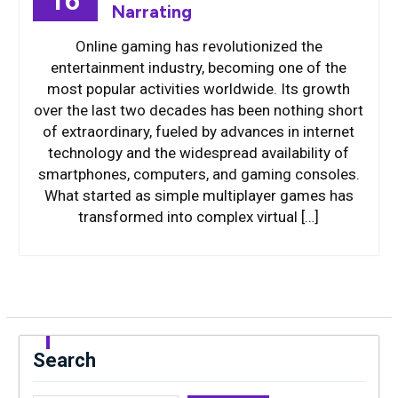
16
Narrating
Online gaming has revolutionized the
entertainment industry, becoming one of the
most popular activities worldwide. Its growth
over the last two decades has been nothing short
of extraordinary, fueled by advances in internet
technology and the widespread availability of
smartphones, computers, and gaming consoles.
What started as simple multiplayer games has
transformed into complex virtual […]
Search