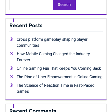
Search
Recent Posts
Cross platform gameplay shaping player
communities
How Mobile Gaming Changed the Industry
Forever
Online Gaming Fun That Keeps You Coming Back
The Rise of User Empowerment in Online Gaming
The Science of Reaction Time in Fast-Paced
Games
Recent Comments