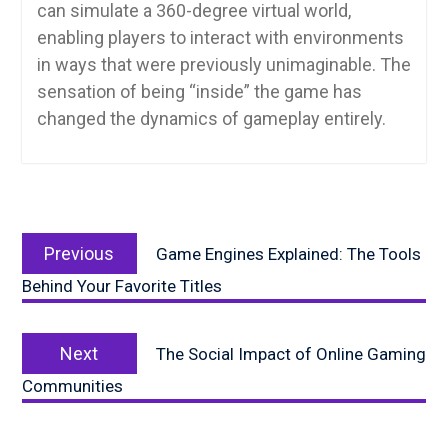
can simulate a 360-degree virtual world,
enabling players to interact with environments
in ways that were previously unimaginable. The
sensation of being “inside” the game has
changed the dynamics of gameplay entirely.
Post
Previous
navigation
Previous
Game Engines Explained: The Tools
post:
Behind Your Favorite Titles
Next
Next
The Social Impact of Online Gaming
post:
Communities