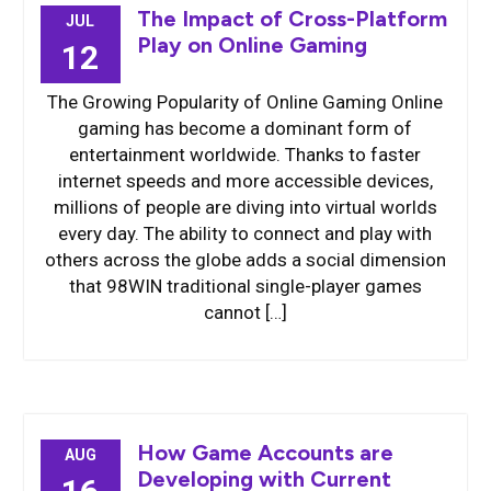
The Impact of Cross-Platform
JUL
Play on Online Gaming
12
The Growing Popularity of Online Gaming Online
gaming has become a dominant form of
entertainment worldwide. Thanks to faster
internet speeds and more accessible devices,
millions of people are diving into virtual worlds
every day. The ability to connect and play with
others across the globe adds a social dimension
that 98WIN traditional single-player games
cannot […]
How Game Accounts are
AUG
Developing with Current