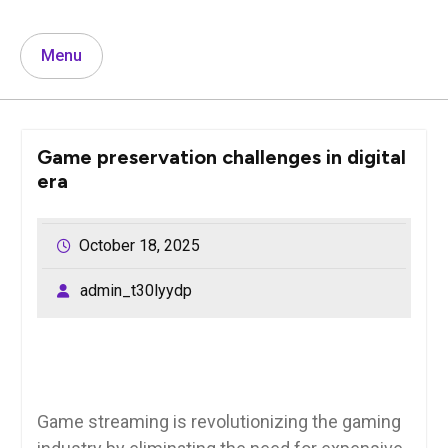
Menu
Game preservation challenges in digital
era
October 18, 2025
admin_t30lyydp
Game streaming is revolutionizing the gaming