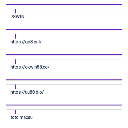
78WIN
https://go8.onl/
https://okwin88.co/
https://uu88.bio/
toto macau