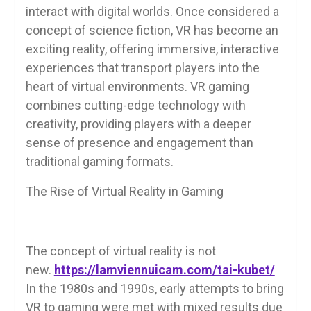
interact with digital worlds. Once considered a
concept of science fiction, VR has become an
exciting reality, offering immersive, interactive
experiences that transport players into the
heart of virtual environments. VR gaming
combines cutting-edge technology with
creativity, providing players with a deeper
sense of presence and engagement than
traditional gaming formats.
The Rise of Virtual Reality in Gaming
The concept of virtual reality is not
new.
https://lamviennuicam.com/tai-kubet/
In the 1980s and 1990s, early attempts to bring
VR to gaming were met with mixed results due