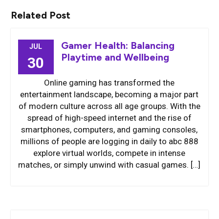
Related Post
Gamer Health: Balancing
JUL
Playtime and Wellbeing
30
Online gaming has transformed the
entertainment landscape, becoming a major part
of modern culture across all age groups. With the
spread of high-speed internet and the rise of
smartphones, computers, and gaming consoles,
millions of people are logging in daily to abc 888
explore virtual worlds, compete in intense
matches, or simply unwind with casual games. […]