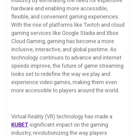
industry by eliminating the need for expensive
hardware and enabling more accessible,
flexible, and convenient gaming experiences.
With the rise of platforms like Twitch and cloud
gaming services like Google Stadia and Xbox
Cloud Gaming, gaming has become a more
inclusive, interactive, and global pastime. As
technology continues to advance and internet
speeds improve, the future of game streaming
looks set to redefine the way we play and
experience video games, making them even
more accessible to players around the world.
Virtual Reality (VR) technology has made a
KUBET
significant impact on the gaming
industry, revolutionizing the way players