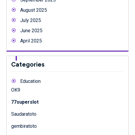
August 2025
July 2025
June 2025
April 2025
Categories
Education
OK9
77superslot
Saudaratoto
gembiratoto