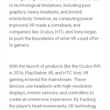
to technological limitations, including poor
graphics, heavy headsets, and limited
interactivity. However, as computing power
improved, VR made a comeback, and
companies like Oculus, HTC, and Sony began
to push the boundaries of what VR could offer
to gamers.
With the launch of products like the Oculus Rift
in 2016, PlayStation VR, and HTC Vive, VR
gaming entered the mainstream. These
devices use headsets with high-resolution
displays, motion sensors, and controllers to
create an immersive experience. By tracking
the player’s head movements, VR technology