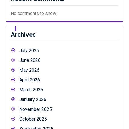
No comments to show.
Archives
July 2026
June 2026
May 2026
April 2026
March 2026
January 2026
November 2025
October 2025
September 2025